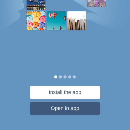
Install the app
Open in app