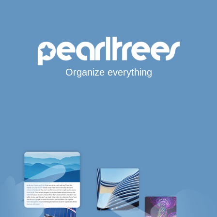
Organize everything