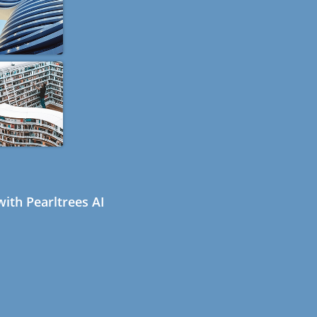
ith Pearltrees AI