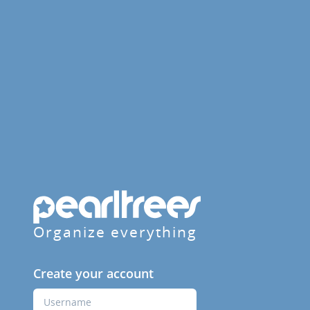
Organize everything
Create your account