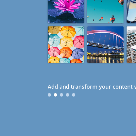
Add and transform your content w