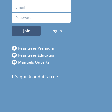
Join
Log in
Pearltrees Premium
Pearltrees Education
Manuels Ouverts
It's quick and it's free