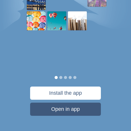
Install the app
Open in app