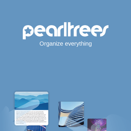
Organize everything