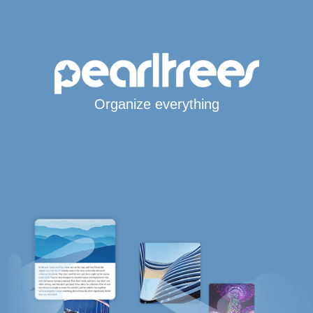
Organize everything