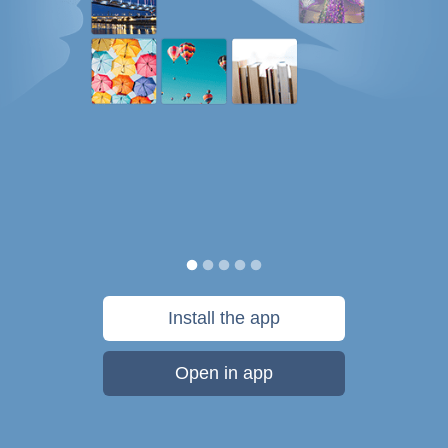
Install the app
Open in app