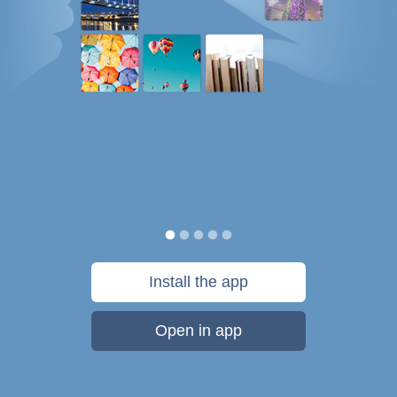
Install the app
Open in app