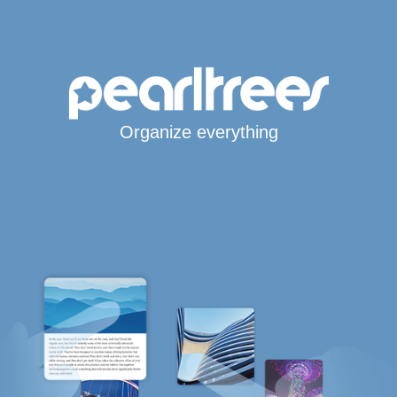
Organize everything