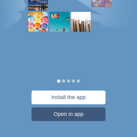
Install the app
Open in app