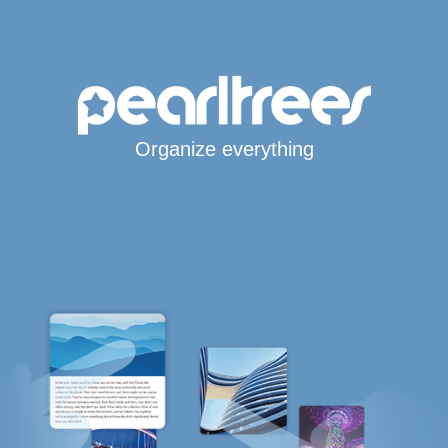
Organize everything