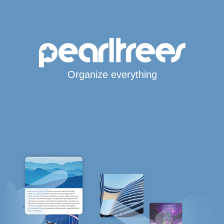
Organize everything