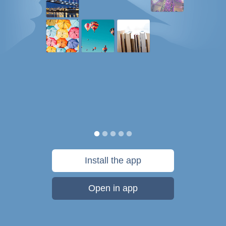
Install the app
Open in app