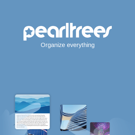
Organize everything