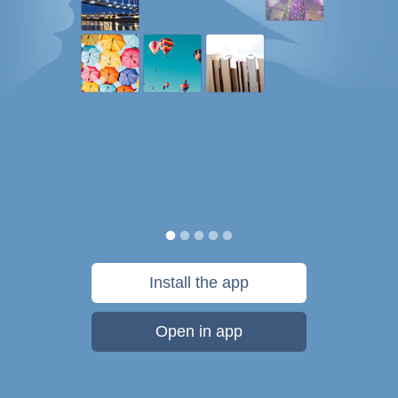
Install the app
Open in app