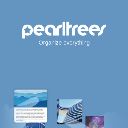
Organize everything