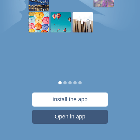
Install the app
Open in app