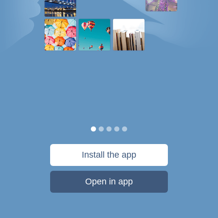
Install the app
Open in app