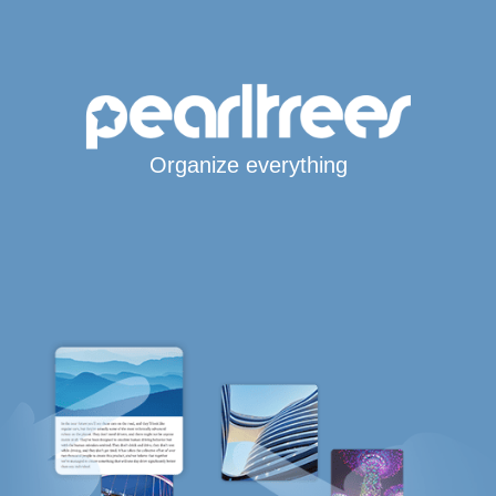
Organize everything