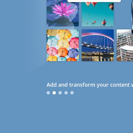
Add and transform your content w