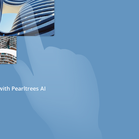
ith Pearltrees AI