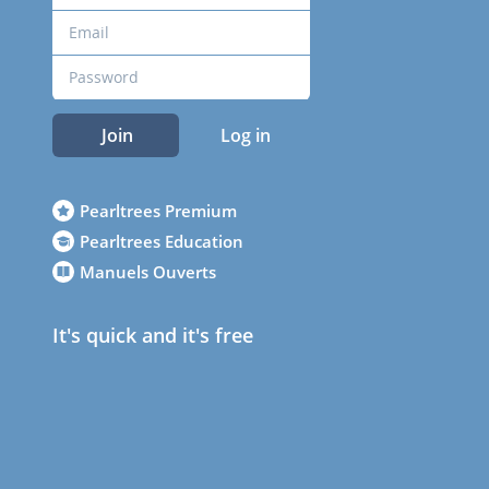
Join
Log in
Pearltrees Premium
Pearltrees Education
Manuels Ouverts
It's quick and it's free