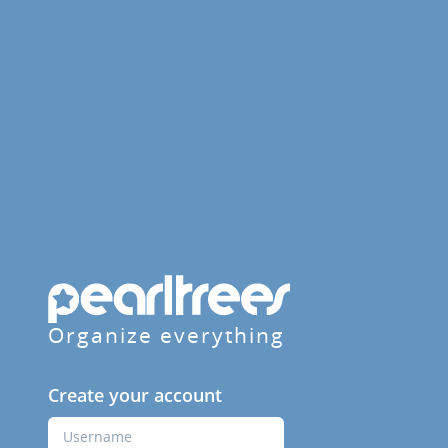
Organize everything
Create your account