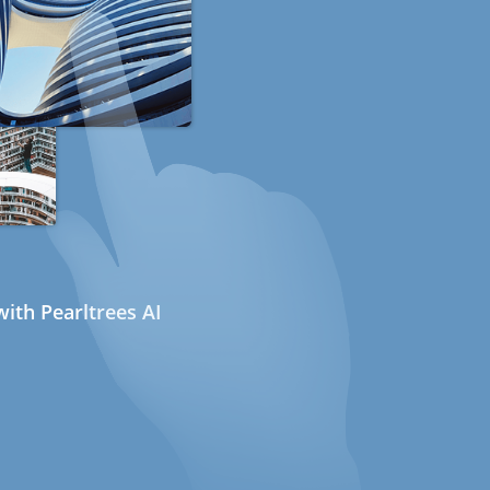
ith Pearltrees AI