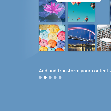
Add and transform your content w