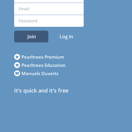
Join
Log in
Pearltrees Premium
Pearltrees Education
Manuels Ouverts
It's quick and it's free