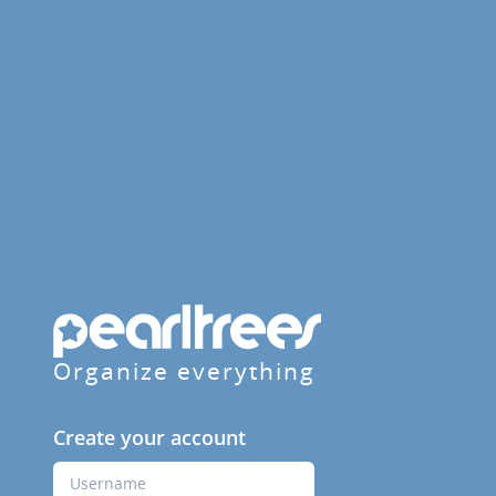
Organize everything
Create your account