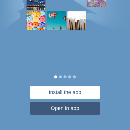
Install the app
Open in app