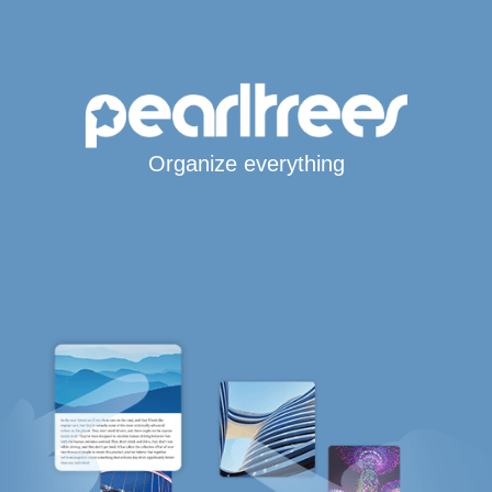
Organize everything