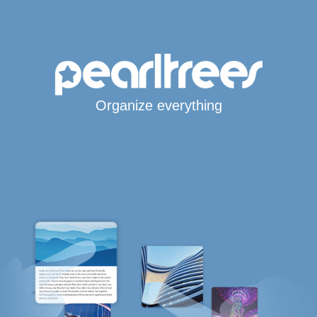
Organize everything