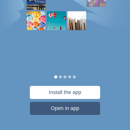
Install the app
Open in app