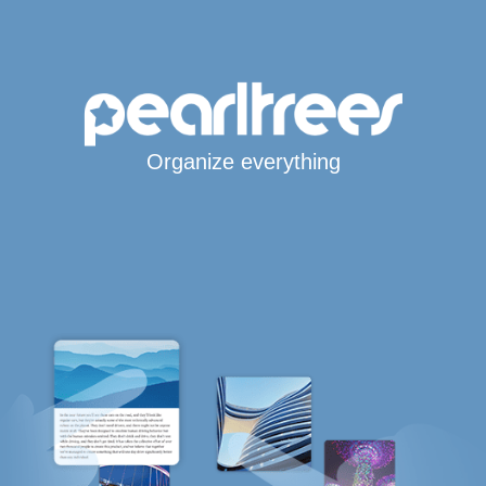
Organize everything