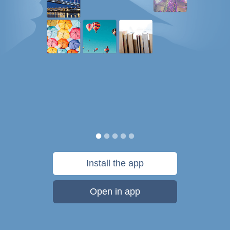
Install the app
Open in app