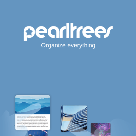
Organize everything