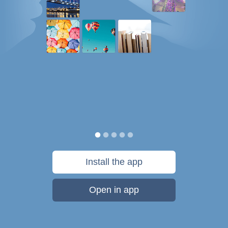
Install the app
Open in app