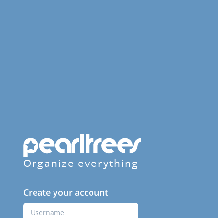
Organize everything
Create your account