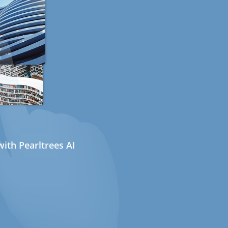
ith Pearltrees AI