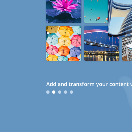
Add and transform your content w