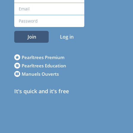
Join
Log in
Pearltrees Premium
Pearltrees Education
Manuels Ouverts
It's quick and it's free