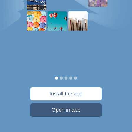
Install the app
Open in app