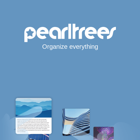
Organize everything