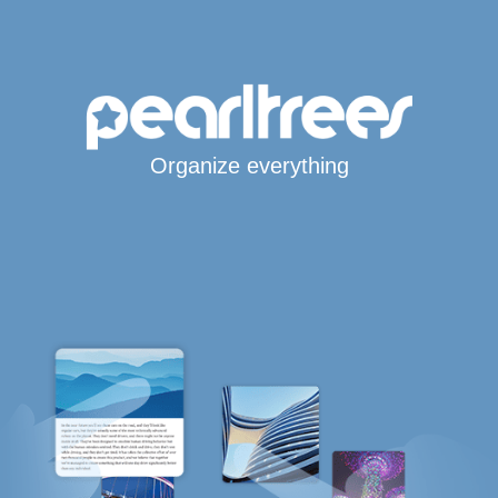
Organize everything