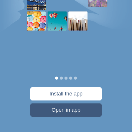
Install the app
Open in app