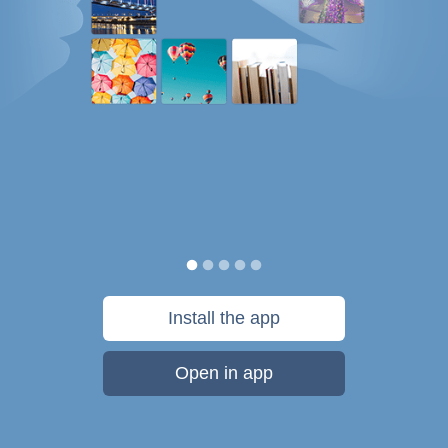
Install the app
Open in app