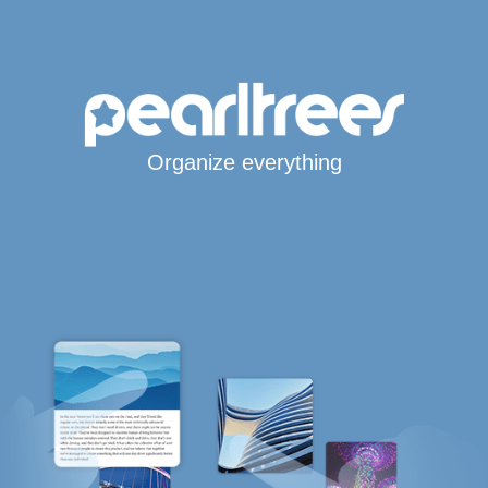
Organize everything