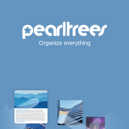
Organize everything