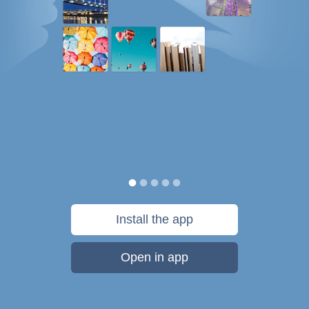
Install the app
Open in app