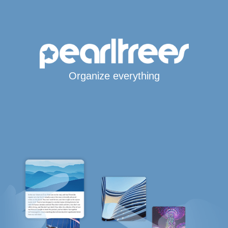
Organize everything