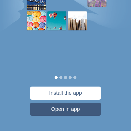
Install the app
Open in app