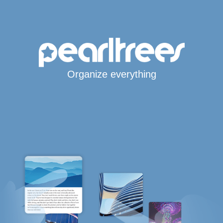
Organize everything