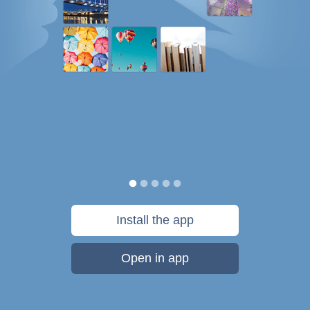
Install the app
Open in app