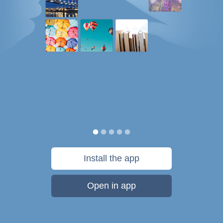
Install the app
Open in app