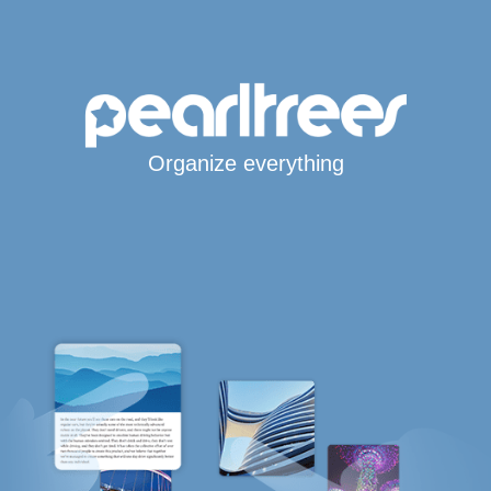
Organize everything