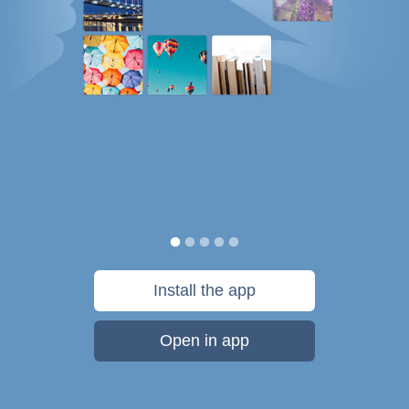
Install the app
Open in app