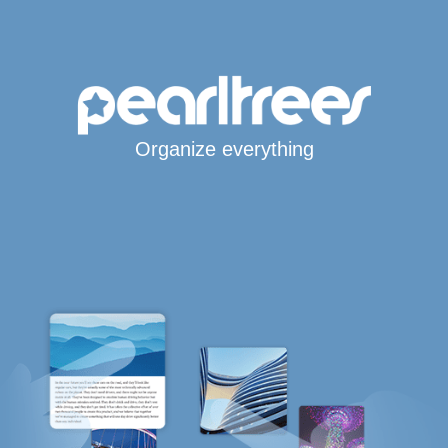
Organize everything