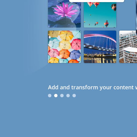
Add and transform your content w