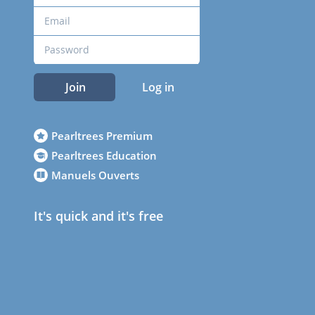
Join
Log in
Pearltrees Premium
Pearltrees Education
Manuels Ouverts
It's quick and it's free