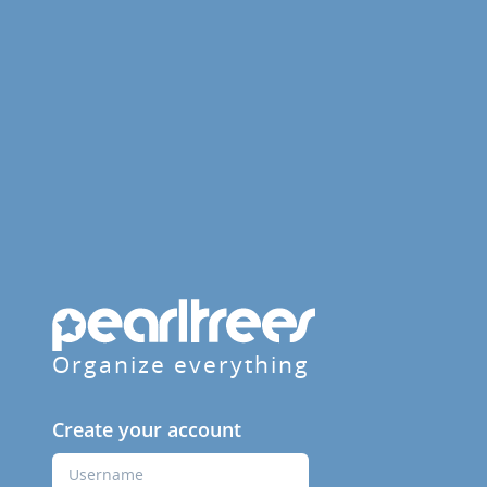
Organize everything
Create your account