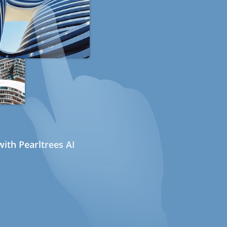
ith Pearltrees AI