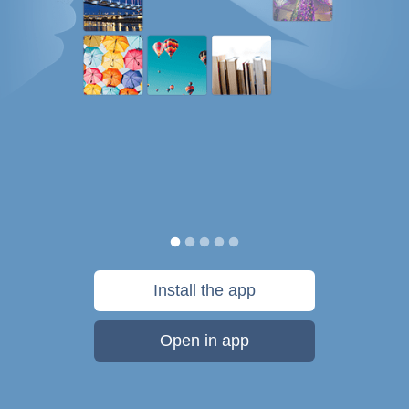
Install the app
Open in app