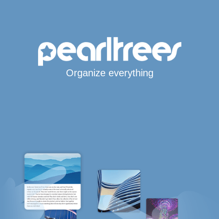
Organize everything