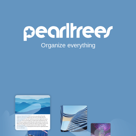
Organize everything