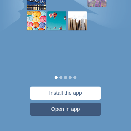
Install the app
Open in app