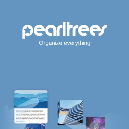
Organize everything