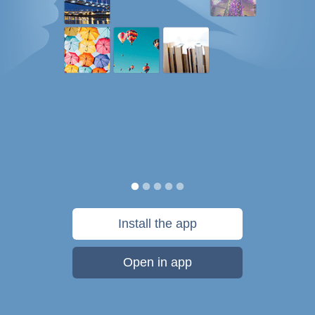
Install the app
Open in app