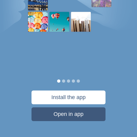
Install the app
Open in app