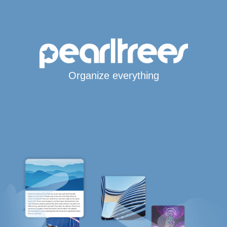
Organize everything