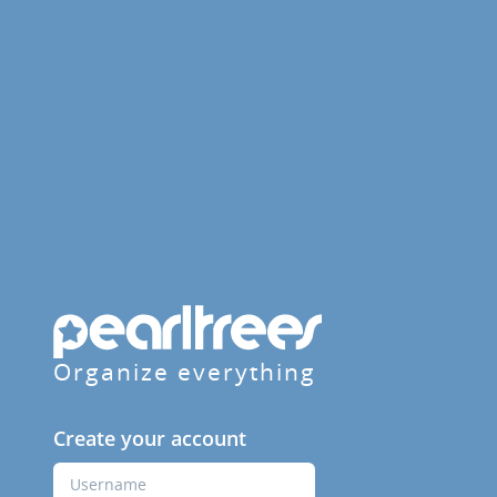
Organize everything
Create your account