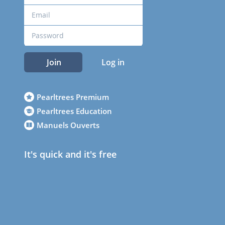
Join
Log in
Pearltrees Premium
Pearltrees Education
Manuels Ouverts
It's quick and it's free