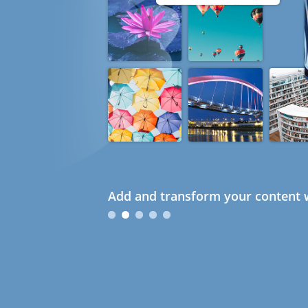
Add and transform your content w