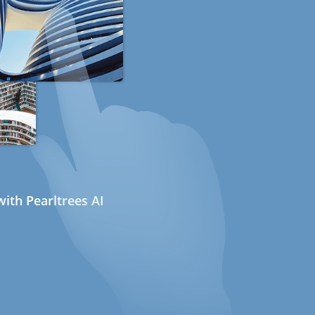
ith Pearltrees AI