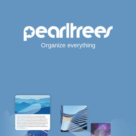
Organize everything