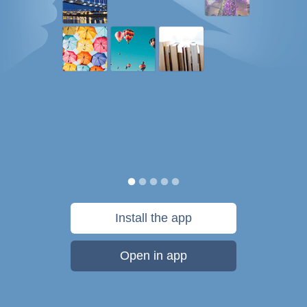
Install the app
Open in app