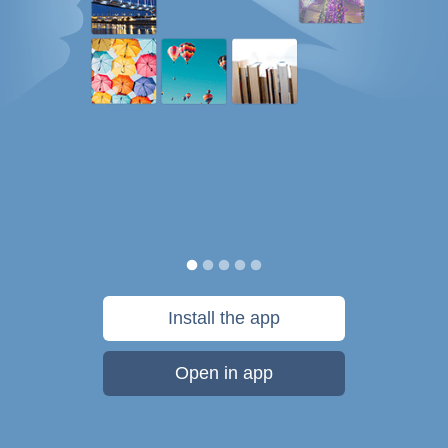
Install the app
Open in app