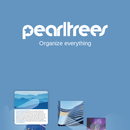
Organize everything