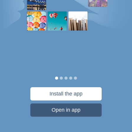
Install the app
Open in app