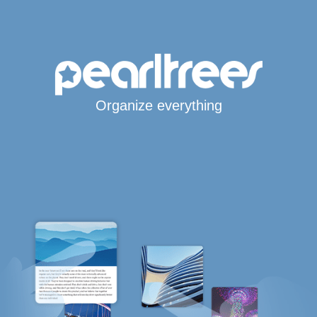
Organize everything