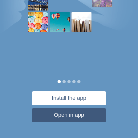
Install the app
Open in app