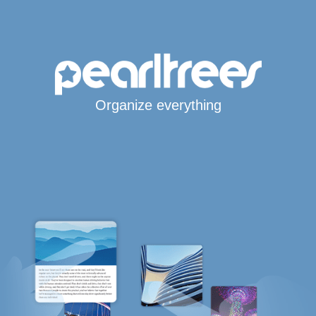
Organize everything