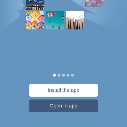
Install the app
Open in app