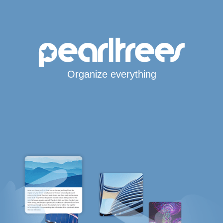
Organize everything