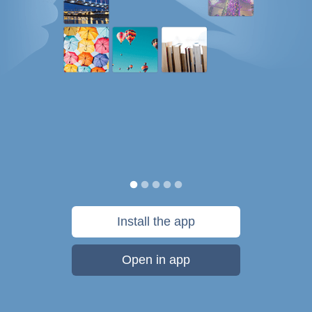
Install the app
Open in app