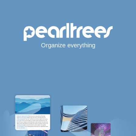
Organize everything