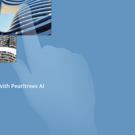
ith Pearltrees AI