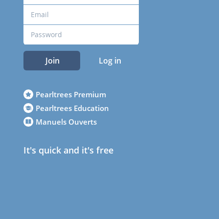
Join
Log in
Pearltrees Premium
Pearltrees Education
Manuels Ouverts
It's quick and it's free