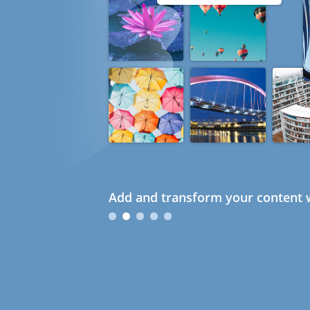
Add and transform your content w