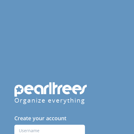
Organize everything
Create your account