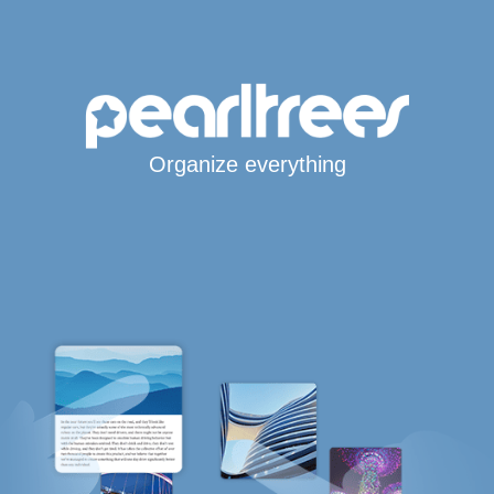
Organize everything