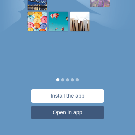
Install the app
Open in app