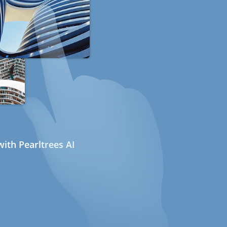
ith Pearltrees AI