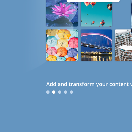
Add and transform your content w