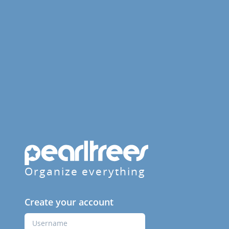
Organize everything
Create your account