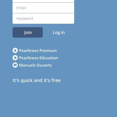
Join
Log in
Pearltrees Premium
Pearltrees Education
Manuels Ouverts
It's quick and it's free