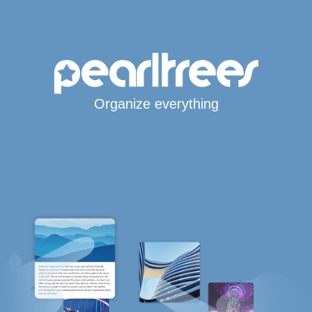
Organize everything