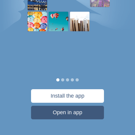
Install the app
Open in app