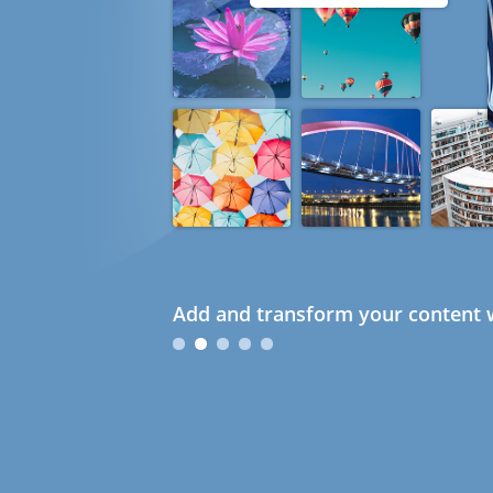
Add and transform your content w