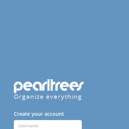
Organize everything
Create your account