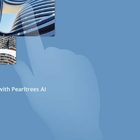
ith Pearltrees AI