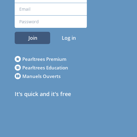
Join
Log in
Pearltrees Premium
Pearltrees Education
Manuels Ouverts
It's quick and it's free