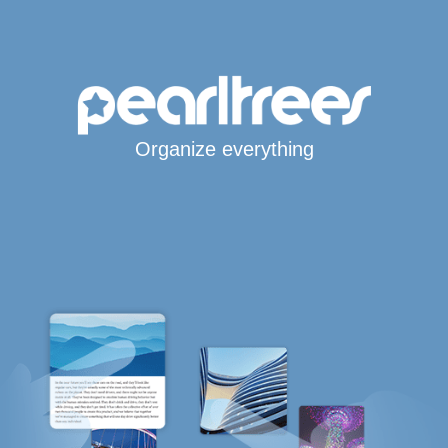
Organize everything