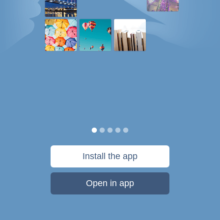
Install the app
Open in app