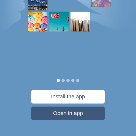
Install the app
Open in app