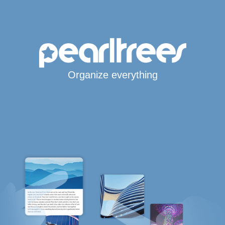
Organize everything