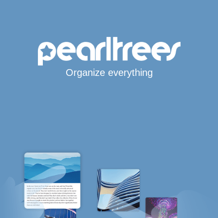
Organize everything