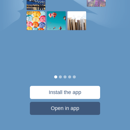
Install the app
Open in app