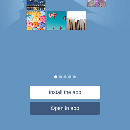
Install the app
Open in app