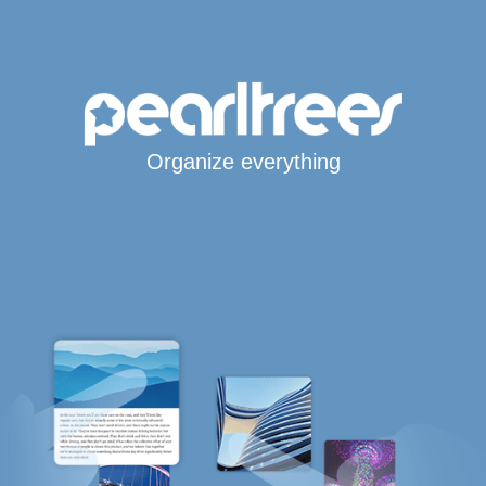
Organize everything