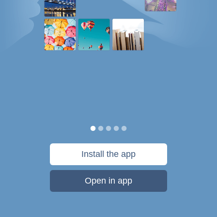
Install the app
Open in app