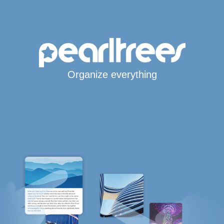
Organize everything