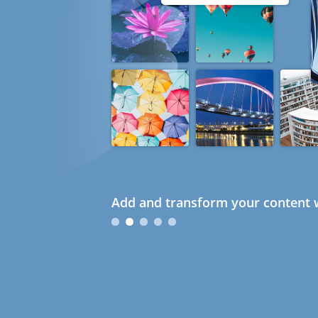
Add and transform your content w