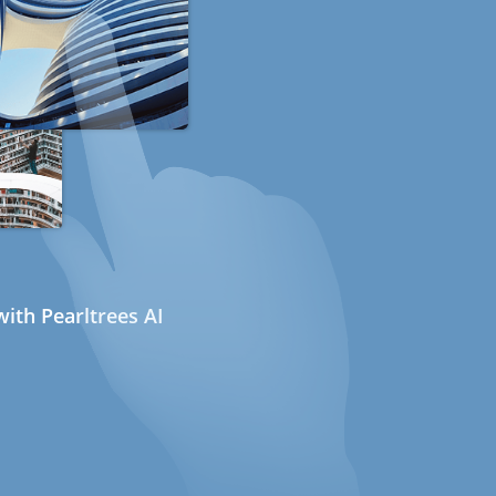
ith Pearltrees AI