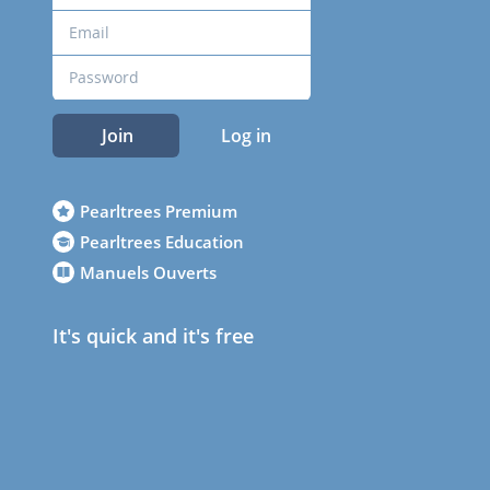
Join
Log in
Pearltrees Premium
Pearltrees Education
Manuels Ouverts
It's quick and it's free