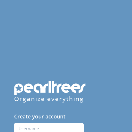
Organize everything
Create your account