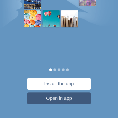
Install the app
Open in app