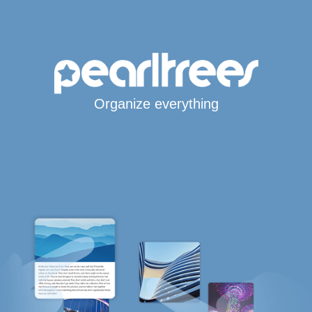
Organize everything