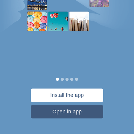
Install the app
Open in app