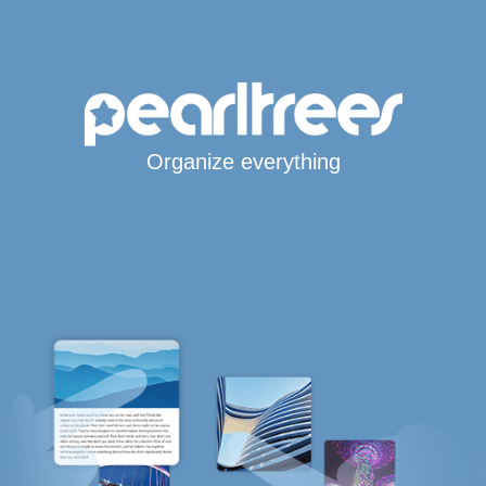
Organize everything